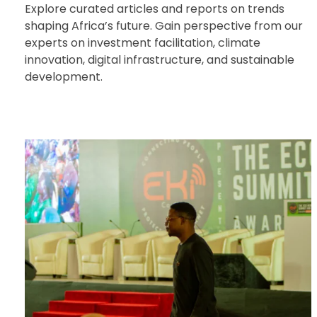
Explore curated articles and reports on trends
shaping Africa’s future. Gain perspective from our
experts on investment facilitation, climate
innovation, digital infrastructure, and sustainable
development.