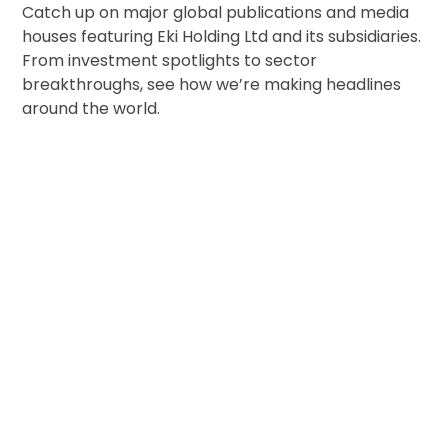
Catch up on major global publications and media
houses featuring Eki Holding Ltd and its subsidiaries.
From investment spotlights to sector
breakthroughs, see how we’re making headlines
around the world.