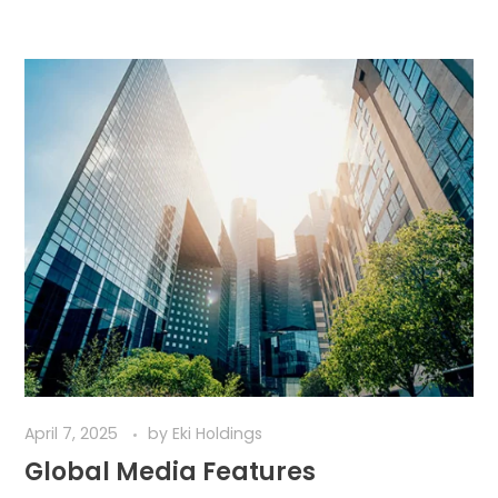
April 7, 2025
by
Eki Holdings
Global Media Features