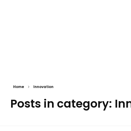
Eki Global Holdings Ltd
Building the Future. Creating Global Possibilities.
Home
Innovation
Posts in category: In