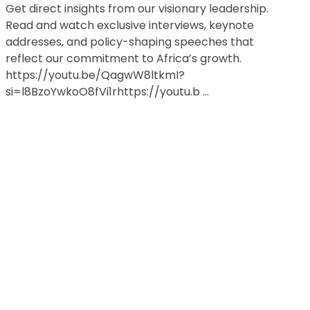
Get direct insights from our visionary leadership.
Read and watch exclusive interviews, keynote
addresses, and policy-shaping speeches that
reflect our commitment to Africa’s growth.
https://youtu.be/QagwW8ltkmI?
si=l8BzoYwkoO8fVi1rhttps://youtu.b ...