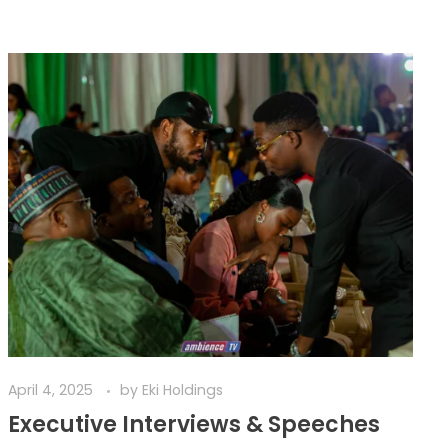
April 4, 2025
by
Eki Holdings
Executive Interviews & Speeches