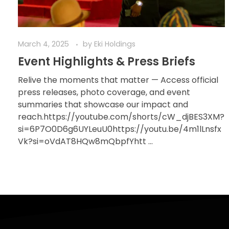
March 4, 2025
by
Eki Holdings
Event Highlights & Press Briefs
Relive the moments that matter — Access official
press releases, photo coverage, and event
summaries that showcase our impact and
reach.https://youtube.com/shorts/cW_djBES3XM?
si=6P7O0D6g6UYLeuU0https://youtu.be/4m1lLnsfx
Vk?si=oVdAT8HQw8mQbpfYhtt ...