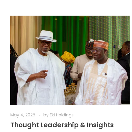
May 4, 2025
by
Eki Holdings
Thought Leadership & Insights