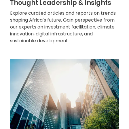
Thought Leadership & Insights
Explore curated articles and reports on trends
shaping Africa’s future. Gain perspective from
our experts on investment facilitation, climate
innovation, digital infrastructure, and
sustainable development.