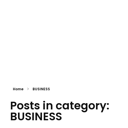
Eki Global Holdings Ltd
Building the Future. Creating Global Possibilities.
Home
BUSINESS
Posts in category:
BUSINESS