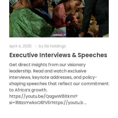
April 4, 2025
by
Eki Holdings
Executive Interviews & Speeches
Get direct insights from our visionary
leadership. Read and watch exclusive
interviews, keynote addresses, and policy-
shaping speeches that reflect our commitment
to Africa’s growth.
https://youtu.be/QagwW8ltkmI?
si=l8BzoYwkoO8fVi1rhttps://youtu.b ...