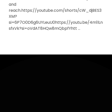
and
reach.https://youtube.com/shorts/cW_djBES3
XM?
si=6P7O0D6g6UYLeuU0https://youtu.be/4m1lLn
sfxVk?si=oVdAT8HQw8mQbpfYhtt ...
Sign
Contact
Useful
Up
Links
hello@ekiholdings.org
+250 729
965 754 |
Keep me up
+2349014163950
to date with