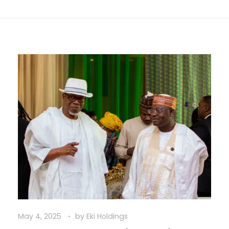
May 4, 2025
by
Eki Holdings