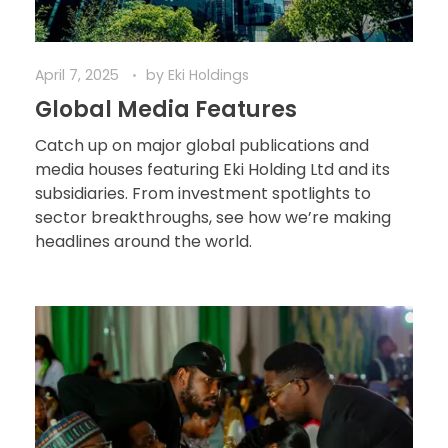
April 7, 2025
by
Eki Holdings
Global Media Features
Catch up on major global publications and
media houses featuring Eki Holding Ltd and its
subsidiaries. From investment spotlights to
sector breakthroughs, see how we’re making
headlines around the world.