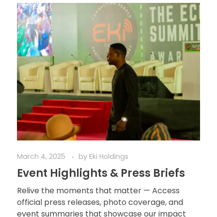
March 4, 2025
by
Eki Holdings
Event Highlights & Press Briefs
Relive the moments that matter — Access
official press releases, photo coverage, and
event summaries that showcase our impact