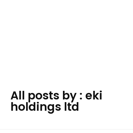
All posts by : eki
Eki Global Holdings Ltd
Building the Future. Creating Global Possibilities.
holdings ltd