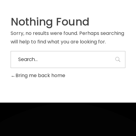
Nothing Found
Sorry, no results were found. Perhaps searching
will help to find what you are looking for.
Bring me back home
Sign
Contact
Useful
Up
Links
hello@ekiholdings.org