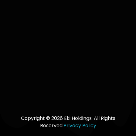
+250 729
965 754 |
Keep me up
+2349014163950
to date with
content,
updates,
and offers
from Eki
Holdings
SUBSCRIBE
TO OUR
UPDATES
Copyright © 2026 Eki Holdings. All Rights
Reserved.
Privacy Policy